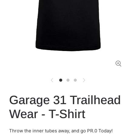
Garage 31 Trailhead
Wear - T-Shirt
Throw the inner tubes away, and go PR.0 Today!