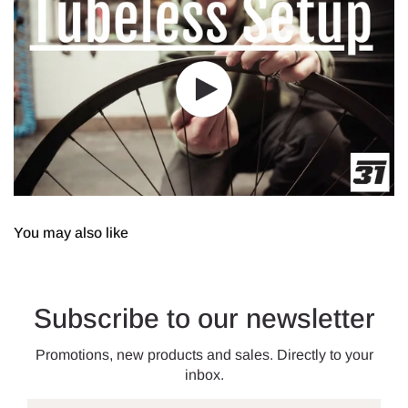
You may also like
Subscribe to our newsletter
Promotions, new products and sales. Directly to your
inbox.