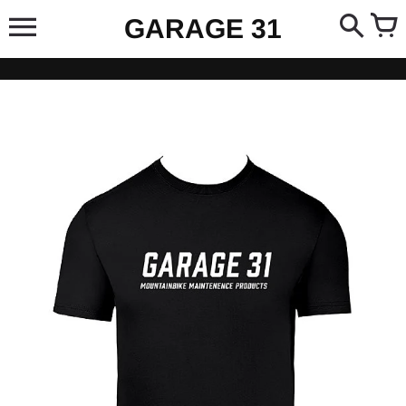
Skip
GARAGE 31
to
content