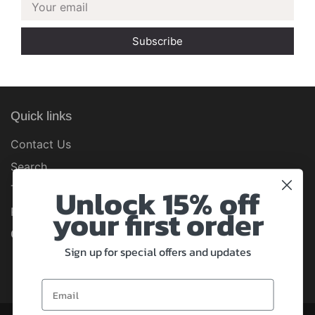
Your email
Quick links
Contact Us
Search
Unlock 15% off
Terms of Service
your first order
Refund policy
Connect with us
Sign up for special offers and updates