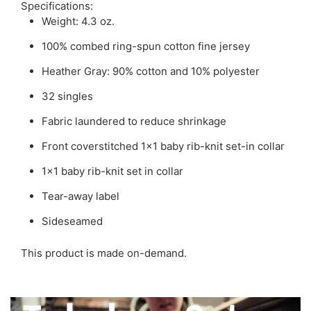
Specifications:
Weight: 4.3 oz.
100% combed ring-spun cotton fine jersey
Heather Gray: 90% cotton and 10% polyester
32 singles
Fabric laundered to reduce shrinkage
Front coverstitched 1x1 baby rib-knit set-in collar
1x1 baby rib-knit set in collar
Tear-away label
Sideseamed
This product is made on-demand.