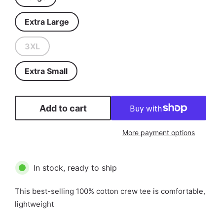
Extra Large
3XL
Extra Small
Add to cart
More payment options
In stock, ready to ship
This best-selling 100% cotton crew tee is comfortable,
lightweight