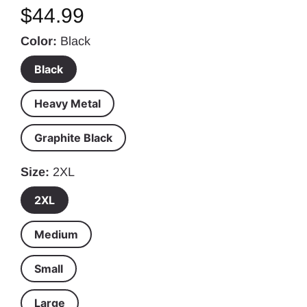
$44.99
Color
Black
Black
Heavy Metal
Graphite Black
Size
2XL
2XL
Medium
Small
Large